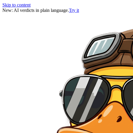
Skip to content
New: AI verdicts in plain language.
Try it