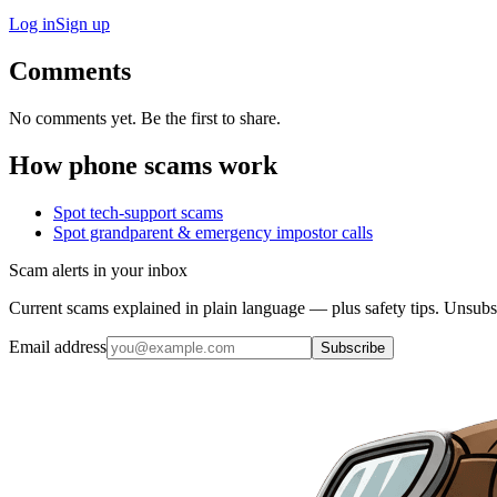
Log in
Sign up
Comments
No comments yet. Be the first to share.
How phone scams work
Spot tech-support scams
Spot grandparent & emergency impostor calls
Scam alerts in your inbox
Current scams explained in plain language — plus safety tips. Unsubs
Email address
Subscribe