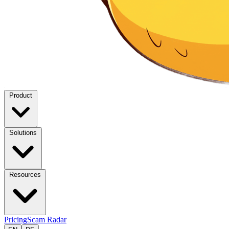
Product
Solutions
Resources
Pricing
Scam Radar