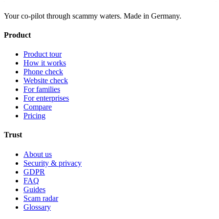
Your co-pilot through scammy waters. Made in Germany.
Product
Product tour
How it works
Phone check
Website check
For families
For enterprises
Compare
Pricing
Trust
About us
Security & privacy
GDPR
FAQ
Guides
Scam radar
Glossary