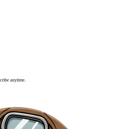
cribe anytime.