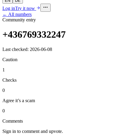
EN
DE
Log in
Try it now
← All numbers
Community entry
+436769332247
Last checked: 2026-06-08
Caution
1
Checks
0
Agree it’s a scam
0
Comments
Sign in to comment and upvote.