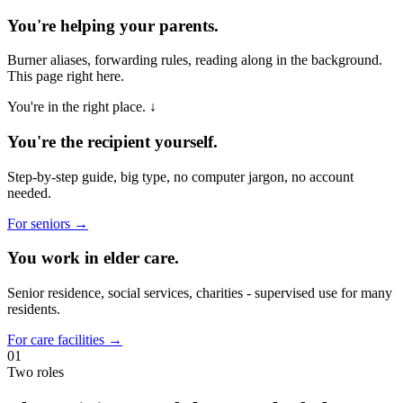
You're helping your parents.
Burner aliases, forwarding rules, reading along in the background.
This page right here.
You're in the right place. ↓
You're the recipient yourself.
Step-by-step guide, big type, no computer jargon, no account
needed.
For seniors →
You work in elder care.
Senior residence, social services, charities - supervised use for many
residents.
For care facilities →
01
Two roles