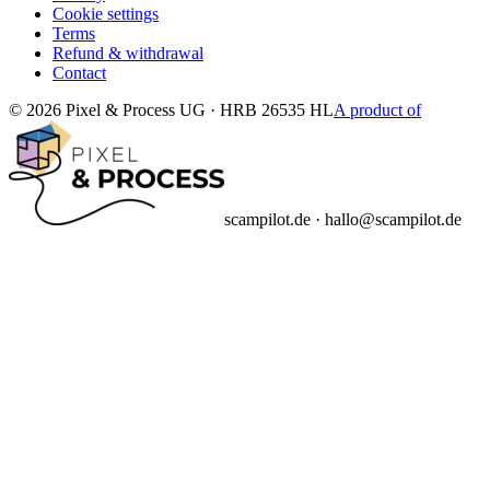
Cookie settings
Terms
Refund & withdrawal
Contact
© 2026 Pixel & Process UG · HRB 26535 HL
A product of
scampilot.de · hallo@scampilot.de