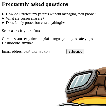
Frequently asked questions
How do I protect my parents without managing their phone?
+
What are burner aliases?
+
Does family protection cost anything?
+
Scam alerts in your inbox
Current scams explained in plain language — plus safety tips.
Unsubscribe anytime.
Email address
Subscribe