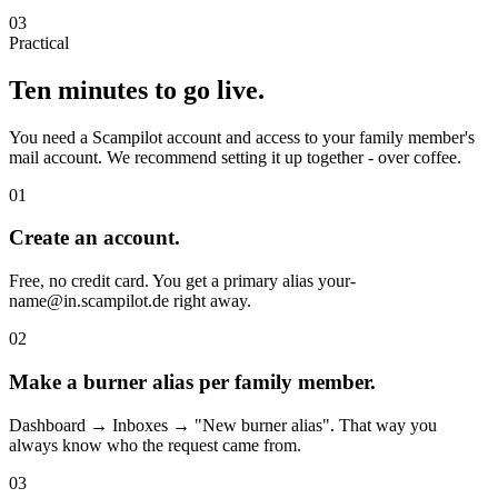
03
Practical
Ten minutes to go live.
You need a Scampilot account and access to your family member's
mail account. We recommend setting it up together - over coffee.
01
Create an account.
Free, no credit card. You get a primary alias your-
name@in.scampilot.de right away.
02
Make a burner alias per family member.
Dashboard → Inboxes → "New burner alias". That way you
always know who the request came from.
03