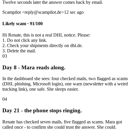
Twelve seconds later the answer comes back by email.
Scampilot <reply@scampilot.de>
12 sec ago
Likely scam · 91/100
Hi Renate, this is not a real DHL notice. Please:
1. Do not click any link.
2. Check your shipments directly on dhl.de.
3. Delete the mail.
03
Day 8 - Mara reads along.
In the dashboard she sees: four checked mails, two flagged as scams
(DHL phishing, Microsoft login), one warn (newsletter with a weird
tracking link), one safe. She sleeps easier.
04
Day 21 - the phone stops ringing.
Renate has checked seven mails, five flagged as scams. Mara got
called once - to confirm she could trust the answer. She could.