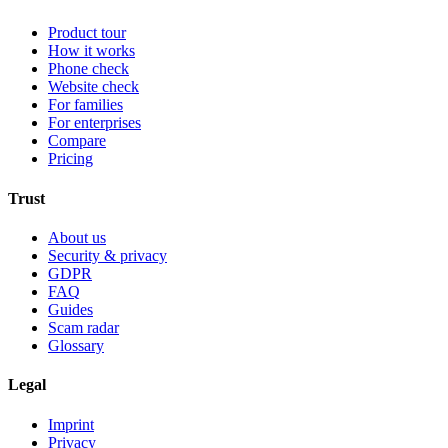
Product tour
How it works
Phone check
Website check
For families
For enterprises
Compare
Pricing
Trust
About us
Security & privacy
GDPR
FAQ
Guides
Scam radar
Glossary
Legal
Imprint
Privacy