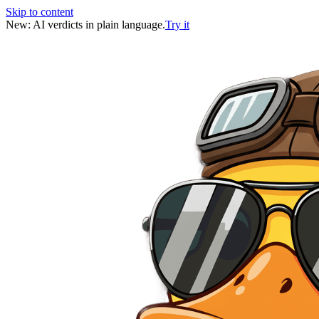
Skip to content
New: AI verdicts in plain language.
Try it