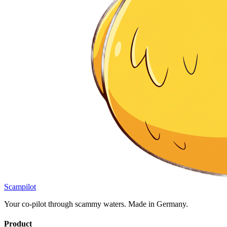
Scampilot
Your co-pilot through scammy waters. Made in Germany.
Product