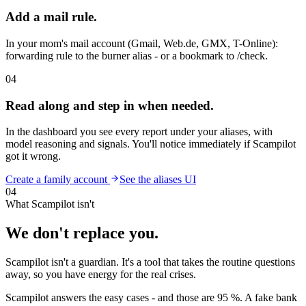
Add a mail rule.
In your mom's mail account (Gmail, Web.de, GMX, T-Online):
forwarding rule to the burner alias - or a bookmark to /check.
04
Read along and step in when needed.
In the dashboard you see every report under your aliases, with
model reasoning and signals. You'll notice immediately if Scampilot
got it wrong.
Create a family account
See the aliases UI
04
What Scampilot isn't
We don't replace you.
Scampilot isn't a guardian. It's a tool that takes the routine questions
away, so you have energy for the real crises.
Scampilot answers the easy cases - and those are 95 %. A fake bank