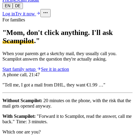
EN
DE
Log in
Try it now
For families
"Mom, don't click anything. I'll ask
Scampilot
."
When your parents get a sketchy mail, they usually call you.
Scampilot answers the question they're actually asking.
Start family setup
See it in action
A phone call, 21:47
"Tell me, I got a mail from DHL, they want
€1.99
…"
Without Scampilot:
20 minutes on the phone, with the risk that the
mail gets opened anyway.
With Scampilot:
"Forward it to Scampilot, read the answer, call me
back." Time: 3 minutes.
Which one are you?