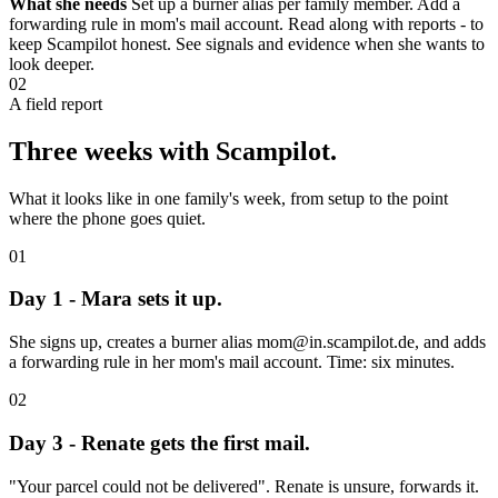
What she needs
Set up a burner alias per family member. Add a
forwarding rule in mom's mail account. Read along with reports - to
keep Scampilot honest. See signals and evidence when she wants to
look deeper.
02
A field report
Three weeks with Scampilot.
What it looks like in one family's week, from setup to the point
where the phone goes quiet.
01
Day 1 - Mara sets it up.
She signs up, creates a burner alias mom@in.scampilot.de, and adds
a forwarding rule in her mom's mail account. Time: six minutes.
02
Day 3 - Renate gets the first mail.
"Your parcel could not be delivered". Renate is unsure, forwards it.