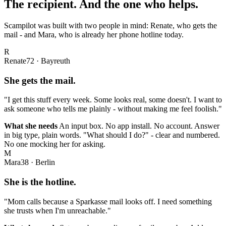
The recipient. And the one who helps.
Scampilot was built with two people in mind: Renate, who gets the
mail - and Mara, who is already her phone hotline today.
R
Renate
72 · Bayreuth
She gets the mail.
"I get this stuff every week. Some looks real, some doesn't. I want to
ask someone who tells me plainly - without making me feel foolish."
What she needs
An input box. No app install. No account. Answer
in big type, plain words. "What should I do?" - clear and numbered.
No one mocking her for asking.
M
Mara
38 · Berlin
She is the hotline.
"Mom calls because a Sparkasse mail looks off. I need something
she trusts when I'm unreachable."