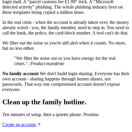
login mail. A "parcel customs fee €1.99" trick. A "Microsoft
detected activity" phishing. The whole phishing industry lives on
these templates being copied a million times.
In the real crisis - when the account is already taken over, the money
already wired - you, the family member, need to step in. You need to
call the bank, the police, the card-block number. A tool can't do that.
We filter out the noise so you're still alert when it counts. No more,
but no less either.
"We filter the noise out so you have energy for the real
crises."
- Product manifesto
No family account
We don't build login sharing. Everyone has their
own account - sharing happens through burner aliases, not
passwords. That way one compromised account doesn't expose
everyone.
Clean up the family hotline.
Ten minutes of setup, then a quieter phone. Promise.
Create an account