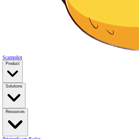
Scampilot
Product
Solutions
Resources
Pricing
Scam Radar