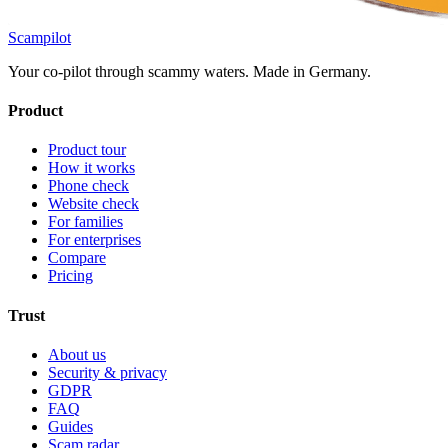
Scampilot
Your co-pilot through scammy waters. Made in Germany.
Product
Product tour
How it works
Phone check
Website check
For families
For enterprises
Compare
Pricing
Trust
About us
Security & privacy
GDPR
FAQ
Guides
Scam radar