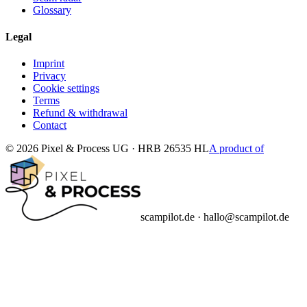
Glossary
Legal
Imprint
Privacy
Cookie settings
Terms
Refund & withdrawal
Contact
© 2026 Pixel & Process UG · HRB 26535 HL
A product of
scampilot.de · hallo@scampilot.de