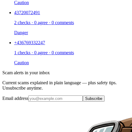
Caution
43720072491
2 checks · 0 agree · 0 comments
Danger
+436769332247
1 checks · 0 agree · 0 comments
Caution
Scam alerts in your inbox
Current scams explained in plain language — plus safety tips.
Unsubscribe anytime.
Email address
Subscribe