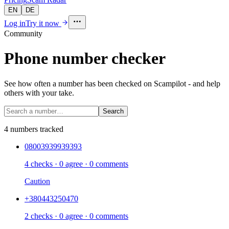
EN
DE
Log in
Try it now
Community
Phone number checker
See how often a number has been checked on Scampilot - and help
others with your take.
Search
4 numbers tracked
08003939939393
4 checks · 0 agree · 0 comments
Caution
+380443250470
2 checks · 0 agree · 0 comments