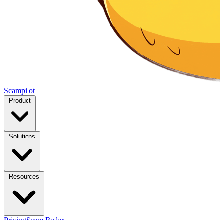
Scampilot
Product
Solutions
Resources
Pricing
Scam Radar