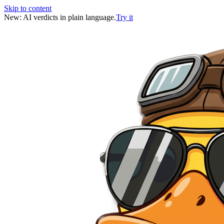
Skip to content
New: AI verdicts in plain language.
Try it