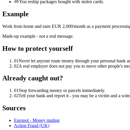
You reship packages bought with stolen cards.
Example
Work from home and earn EUR 2,000/month as a payment processing a
Made-up example - not a real message.
How to protect yourself
01
Never let anyone route money through your personal bank a
02
A real employer does not pay you to move other people's mo
Already caught out?
01
Stop forwarding money or parcels immediately.
02
Tell your bank and report it - you may be a victim and a witn
Sources
Europol - Money muling
Action Fraud (UK)