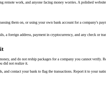
ing remote work, and anyone facing money worries. A polished website
passing them on, or using your own bank account for a company's paym
ils, a foreign address, payment in cryptocurrency, and any check or tr
it
money, and do not reship packages for a company you cannot verify. Re
did not realize it.
s, and contact your bank to flag the transactions. Report it to your nat