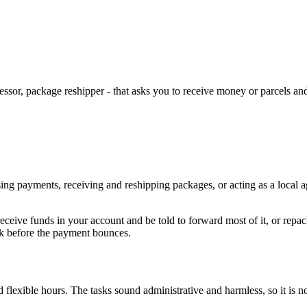
ssor, package reshipper - that asks you to receive money or parcels 
ng payments, receiving and reshipping packages, or acting as a local age
eceive funds in your account and be told to forward most of it, or rep
ack before the payment bounces.
nd flexible hours. The tasks sound administrative and harmless, so it is 