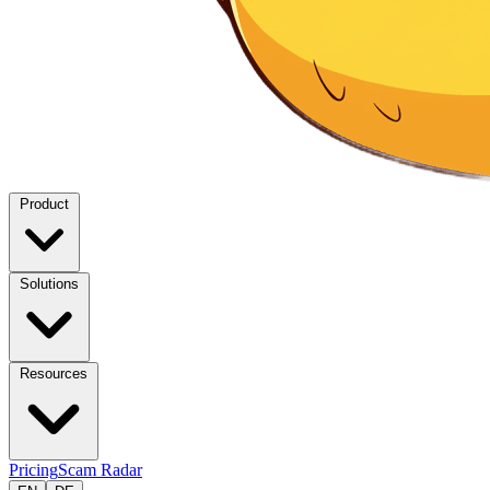
Product
Solutions
Resources
Pricing
Scam Radar