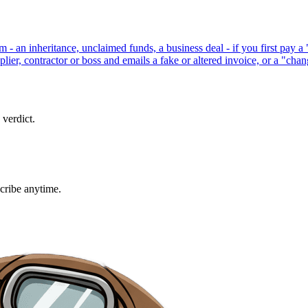
um - an inheritance, unclaimed funds, a business deal - if you first pay 
ier, contractor or boss and emails a fake or altered invoice, or a "cha
 verdict.
cribe anytime.