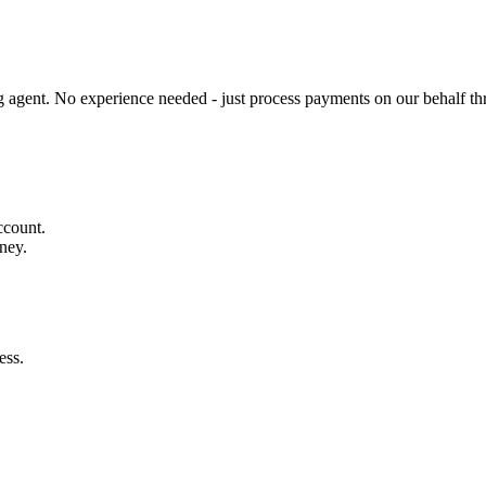
gent. No experience needed - just process payments on our behalf th
ccount.
ney.
ess.