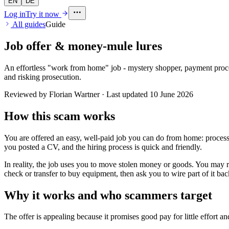
EN
DE
Log in
Try it now
All guides
Guide
Job offer & money-mule lures
An effortless "work from home" job - mystery shopper, payment proce
and risking prosecution.
Reviewed by Florian Wartner · Last updated
10 June 2026
How this scam works
You are offered an easy, well-paid job you can do from home: processi
you posted a CV, and the hiring process is quick and friendly.
In reality, the job uses you to move stolen money or goods. You may r
check or transfer to buy equipment, then ask you to wire part of it b
Why it works and who scammers target
The offer is appealing because it promises good pay for little effort a