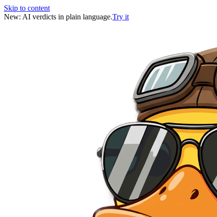
Skip to content
New: AI verdicts in plain language.
Try it