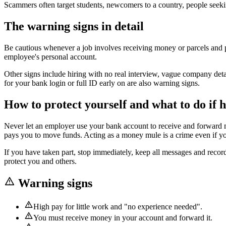
Scammers often target students, newcomers to a country, people seek
The warning signs in detail
Be cautious whenever a job involves receiving money or parcels and 
employee's personal account.
Other signs include hiring with no real interview, vague company deta
for your bank login or full ID early on are also warning signs.
How to protect yourself and what to do if h
Never let an employer use your bank account to receive and forward 
pays you to move funds. Acting as a money mule is a crime even if you 
If you have taken part, stop immediately, keep all messages and record
protect you and others.
Warning signs
High pay for little work and "no experience needed".
You must receive money in your account and forward it.