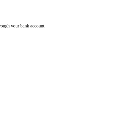
rough your bank account.