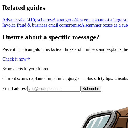
Related guides
Advance-fee (419) schemes
A stranger offers you a share of a large s
Invoice fraud & business email compromise
A scammer poses as a suppl
Unsure about a specific message?
Paste it in - Scampilot checks text, links and numbers and explains the
Check it now
Scam alerts in your inbox
Current scams explained in plain language — plus safety tips. Unsubs
Email address
Subscribe