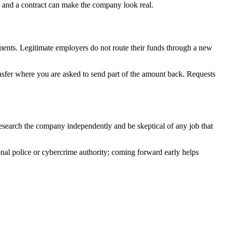
 and a contract can make the company look real.
ents. Legitimate employers do not route their funds through a new
ansfer where you are asked to send part of the amount back. Requests
search the company independently and be skeptical of any job that
ional police or cybercrime authority; coming forward early helps