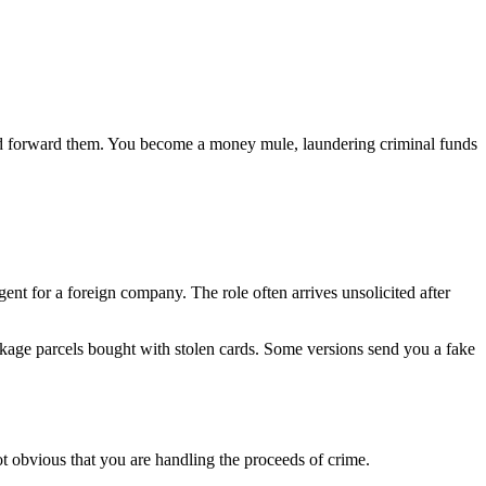
and forward them. You become a money mule, laundering criminal funds
nt for a foreign company. The role often arrives unsolicited after
ackage parcels bought with stolen cards. Some versions send you a fake
not obvious that you are handling the proceeds of crime.