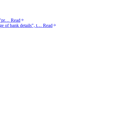
a "pr…
Read
nge of bank details", t…
Read