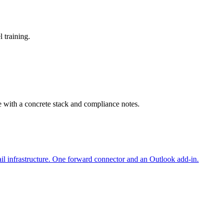
 training.
e with a concrete stack and compliance notes.
il infrastructure. One forward connector and an Outlook add-in.