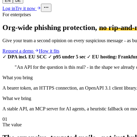
EN
DE
Log in
Try it now
For enterprises
Org-wide phishing protection,
no rip-and-
Give your team a second opinion on every suspicious message - as bulk
Request a demo
How it fits
✓
DPA incl. EU SCC
✓
p95 under 5 sec
✓
EU hosting: Frankfur
"An API for the question is this real? - in the shape we already
What you bring
A bearer token, an HTTPS connection, an OpenAPI 3.1 client library. 
What we bring
A stable API, an MCP server for AI agents, a heuristic fallback on mod
01
The value