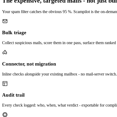
The expensive, targeted mails - not just bu
Your spam filter catches the obvious 95 %. Scampilot is the on-demand
Bulk triage
Collect suspicious mails, score them in one pass, surface them ranked 
Connector, not migration
Inline checks alongside your existing mailbox - no mail-server switch.
Audit trail
Every check logged: who, when, what verdict - exportable for compli