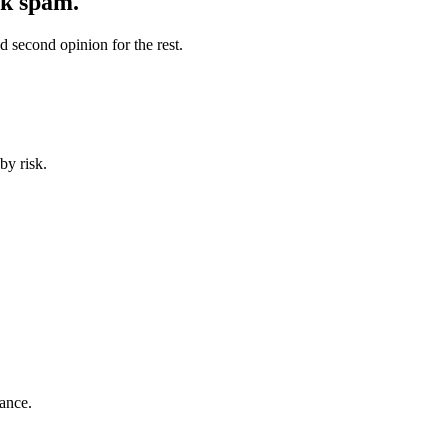
lk spam.
 second opinion for the rest.
by risk.
ance.