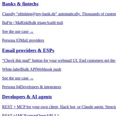
Banks & fintechs
Classify "phishing@my-bank.de" automatically. Thousands of customer
BaFin / MaRisk
Bulk triage
Audit trail
See the use case →
Persona 03
Mail providers
Email providers & ESPs
"Check this mail" button for your webmail UI. End customers get the
White-label
Bulk API
Webhook push
See the use case →
Persona 04
Developers & integrators
Developers & AI agents
REST + MCP for your own client, Slack bot, or Claude agent. Structu
REST v1
MCP server
OpenAPI 3.1