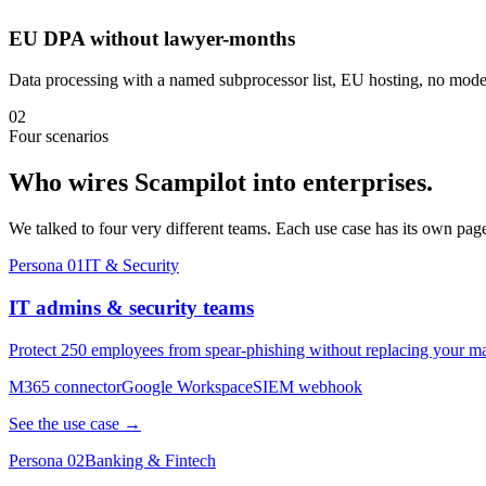
EU DPA without lawyer-months
Data processing with a named subprocessor list, EU hosting, no model
02
Four scenarios
Who wires Scampilot into enterprises.
We talked to four very different teams. Each use case has its own pag
Persona 01
IT & Security
IT admins & security teams
Protect 250 employees from spear-phishing without replacing your ma
M365 connector
Google Workspace
SIEM webhook
See the use case →
Persona 02
Banking & Fintech