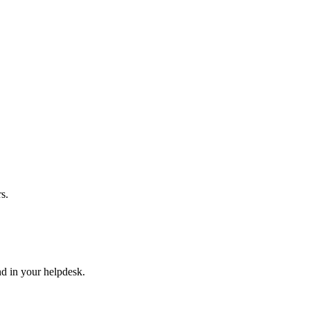
s.
nd in your helpdesk.