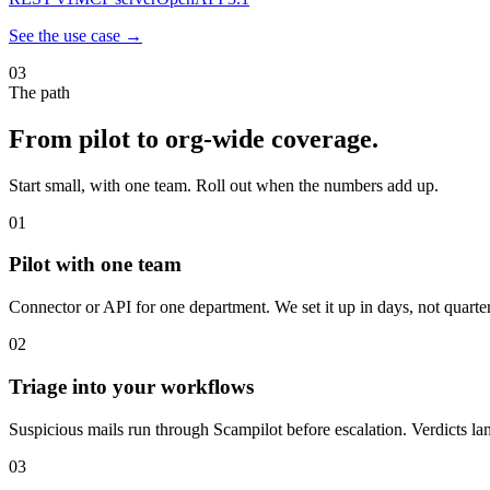
See the use case →
03
The path
From pilot to org-wide coverage.
Start small, with one team. Roll out when the numbers add up.
01
Pilot with one team
Connector or API for one department. We set it up in days, not quarter
02
Triage into your workflows
Suspicious mails run through Scampilot before escalation. Verdicts la
03