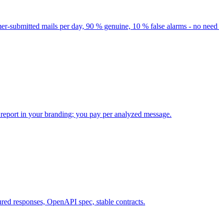
-submitted mails per day, 90 % genuine, 10 % false alarms - no need t
 report in your branding; you pay per analyzed message.
red responses, OpenAPI spec, stable contracts.