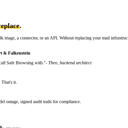
replace
.
 triage, a connector, or an API. Without replacing your mail infrastruc
t & Falkenstein
 call Safe Browsing with."
- Theo, backend architect
That's it.
el outage, signed audit trails for compliance.