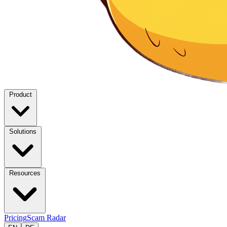
Product
Solutions
Resources
Pricing
Scam Radar