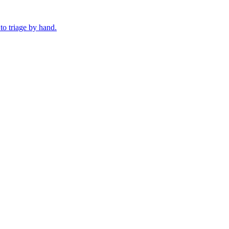
o triage by hand.