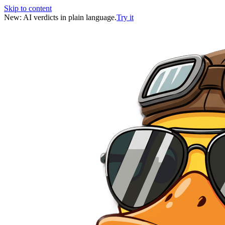
Skip to content
New: AI verdicts in plain language.
Try it