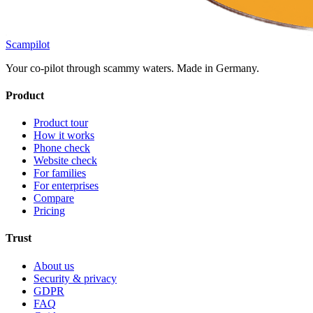
Scampilot
Your co-pilot through scammy waters. Made in Germany.
Product
Product tour
How it works
Phone check
Website check
For families
For enterprises
Compare
Pricing
Trust
About us
Security & privacy
GDPR
FAQ