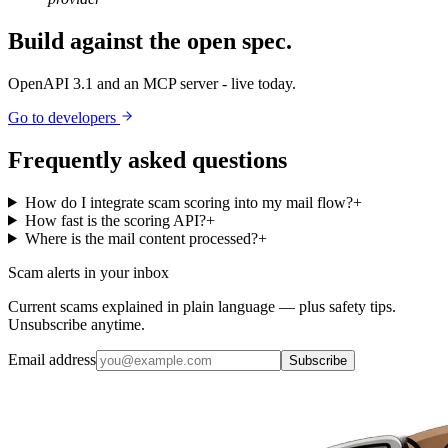
Build against the open spec.
OpenAPI 3.1 and an MCP server - live today.
Go to developers
Frequently asked questions
How do I integrate scam scoring into my mail flow?
+
How fast is the scoring API?
+
Where is the mail content processed?
+
Scam alerts in your inbox
Current scams explained in plain language — plus safety tips.
Unsubscribe anytime.
Email address
Subscribe