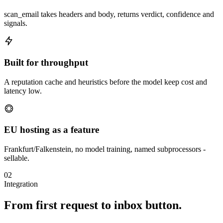
scan_email takes headers and body, returns verdict, confidence and
signals.
Built for throughput
A reputation cache and heuristics before the model keep cost and
latency low.
EU hosting as a feature
Frankfurt/Falkenstein, no model training, named subprocessors -
sellable.
02
Integration
From first request to inbox button.