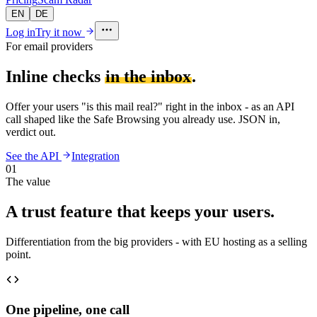
EN
DE
Log in
Try it now
For email providers
Inline checks
in the inbox
.
Offer your users "is this mail real?" right in the inbox - as an API
call shaped like the Safe Browsing you already use. JSON in,
verdict out.
See the API
Integration
01
The value
A trust feature that keeps your users.
Differentiation from the big providers - with EU hosting as a selling
point.
One pipeline, one call