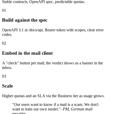
Stable contracts, OpenAPI spec, predictable quotas.
01
Build against the spec
OpenAPI 3.1 at /docs/api. Bearer token with scopes, clear error
codes.
02
Embed in the mail client
A "check" button per mail; the verdict shows as a banner in the
inbox.
03
Scale
Higher quotas and an SLA via the Business tier as usage grows.
"Our users want to know if a mail is a scam. We don't
want to train our own model."
- PM, German mail
provider