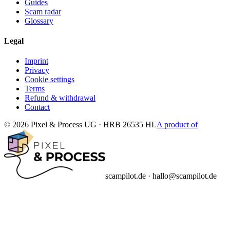
Guides
Scam radar
Glossary
Legal
Imprint
Privacy
Cookie settings
Terms
Refund & withdrawal
Contact
© 2026 Pixel & Process UG · HRB 26535 HL
A product of
scampilot.de · hallo@scampilot.de