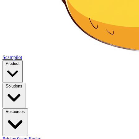
Scampilot
Product
Solutions
Resources
Pricing
Scam Radar