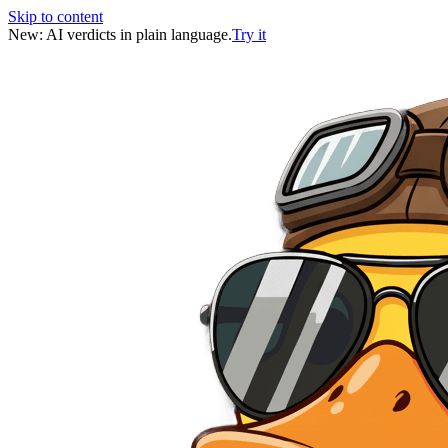
Skip to content
New: AI verdicts in plain language.
Try it