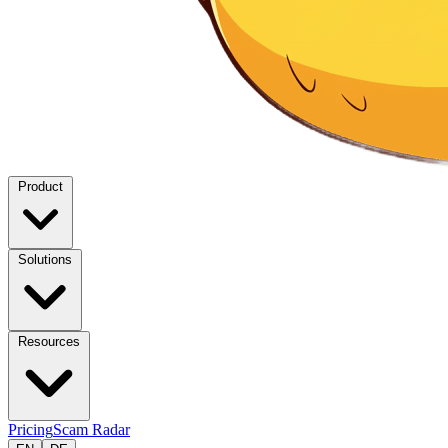
Product
Solutions
Resources
Pricing
Scam Radar