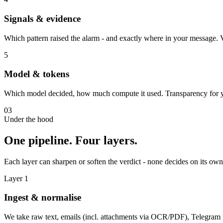
Signals & evidence
Which pattern raised the alarm - and exactly where in your message.
5
Model & tokens
Which model decided, how much compute it used. Transparency for you
03
Under the hood
One pipeline. Four layers.
Each layer can sharpen or soften the verdict - none decides on its own
Layer 1
Ingest & normalise
We take raw text, emails (incl. attachments via OCR/PDF), Telegra