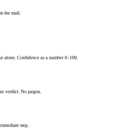
n the mail.
our alone. Confidence as a number 0–100.
is verdict. No jargon.
immediate step.