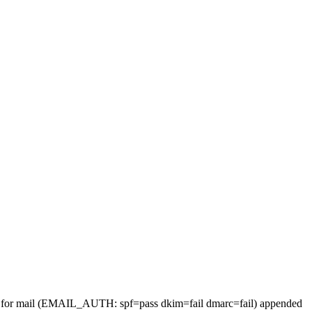
ders for mail (EMAIL_AUTH: spf=pass dkim=fail dmarc=fail) appended