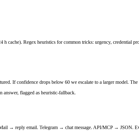
 cache). Regex heuristics for common tricks: urgency, credential pro
ctured. If confidence drops below 60 we escalate to a larger model. The 
an answer, flagged as heuristic-fallback.
. Mail → reply email. Telegram → chat message. API/MCP → JSON. Every 