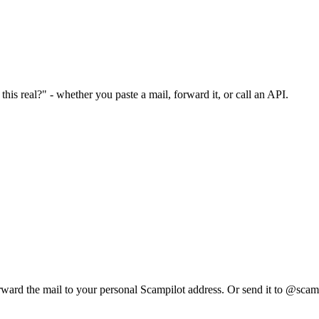
his real?" - whether you paste a mail, forward it, or call an API.
rward the mail to your personal Scampilot address. Or send it to @scam