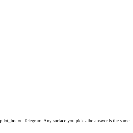
pilot_bot on Telegram. Any surface you pick - the answer is the same.