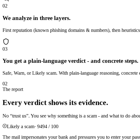
02
We analyze in three layers.
First reputation (known phishing domains & numbers), then heuristics (
03
You get a plain-language verdict - and concrete steps.
Safe, Warn, or Likely scam. With plain-language reasoning, concrete 
02
The report
Every verdict shows its evidence.
No “trust us”. You see why something is a scam - and what to do about 
Likely a scam
· 94
94 / 100
The mail impersonates your bank and pressures you to enter your pas