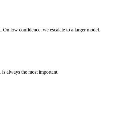
t. On low confidence, we escalate to a larger model.
 is always the most important.