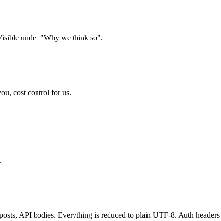
 Visible under "Why we think so".
, cost control for us.
.
m posts, API bodies. Everything is reduced to plain UTF-8. Auth hea