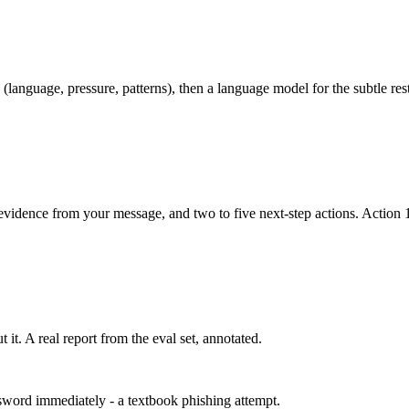
language, pressure, patterns), then a language model for the subtle res
evidence from your message, and two to five next-step actions. Action 1
it. A real report from the eval set, annotated.
sword immediately - a textbook phishing attempt.