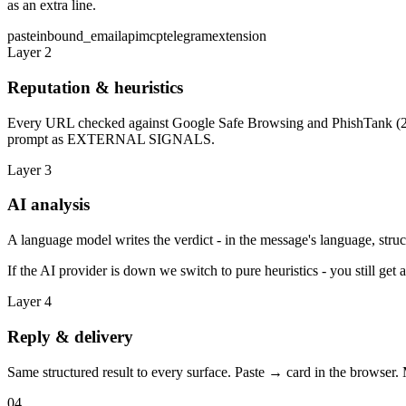
as an extra line.
paste
inbound_email
api
mcp
telegram
extension
Layer 2
Reputation & heuristics
Every URL checked against Google Safe Browsing and PhishTank (24 h
prompt as EXTERNAL SIGNALS.
Layer 3
AI analysis
A language model writes the verdict - in the message's language, stru
If the AI provider is down we switch to pure heuristics - you still get 
Layer 4
Reply & delivery
Same structured result to every surface. Paste → card in the browser
04