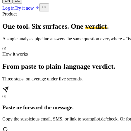
EN
DE
Log in
Try it now
Product
One tool. Six surfaces. One
verdict
.
A single analysis pipeline answers the same question everywhere - "is t
01
How it works
From paste to plain-language verdict.
Three steps, on average under five seconds.
01
Paste or forward the message.
Copy the suspicious email, SMS, or link to scampilot.de/check. Or fo