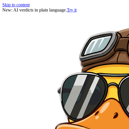
Skip to content
New: AI verdicts in plain language.
Try it