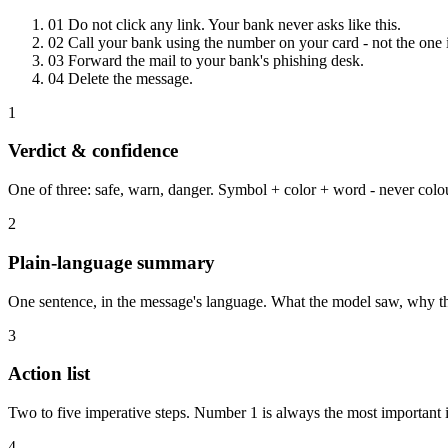
01
Do not click any link. Your bank never asks like this.
02
Call your bank using the number on your card - not the one i
03
Forward the mail to your bank's phishing desk.
04
Delete the message.
1
Verdict & confidence
One of three: safe, warn, danger. Symbol + color + word - never col
2
Plain-language summary
One sentence, in the message's language. What the model saw, why th
3
Action list
Two to five imperative steps. Number 1 is always the most important 
4