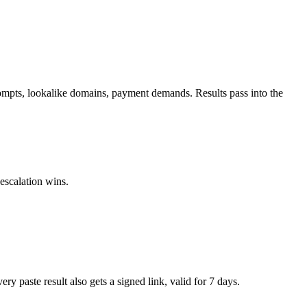
mpts, lookalike domains, payment demands. Results pass into the
escalation wins.
paste result also gets a signed link, valid for 7 days.